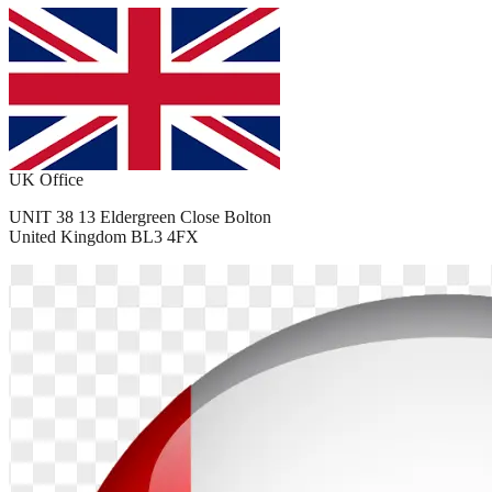
UK Office
UNIT 38 13 Eldergreen Close Bolton
United Kingdom BL3 4FX