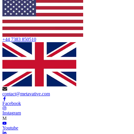
+44 7383 850510
contact@metavative.com
Facebook
Instagram
M
Youtube