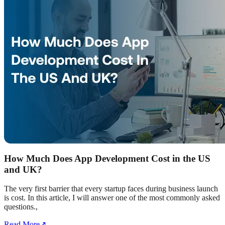
How Much Does App Development Cost in the US
and UK?
The very first barrier that every startup faces during business launch
is cost. In this article, I will answer one of the most commonly asked
questions.,
Read More
↗