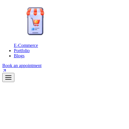
E-Commerce
Portfolio
Blogs
Book an appointment