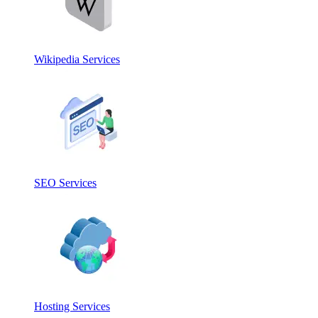
Wikipedia Services
SEO Services
Hosting Services