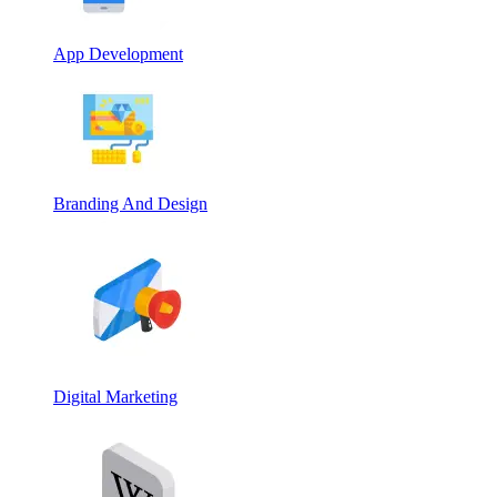
App Development
Branding And Design
Digital Marketing