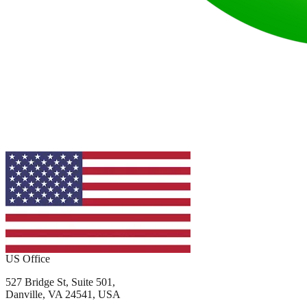
US Office
527 Bridge St, Suite 501,
Danville, VA 24541, USA