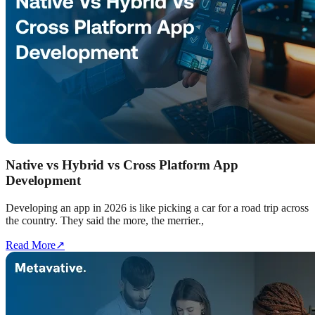
Native vs Hybrid vs Cross Platform App
Development
Developing an app in 2026 is like picking a car for a road trip across
the country. They said the more, the merrier.,
Read More
↗