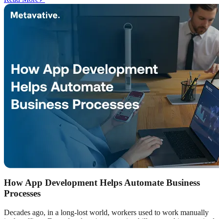
How App Development Helps Automate Business
Processes
Decades ago, in a long-lost world, workers used to work manually