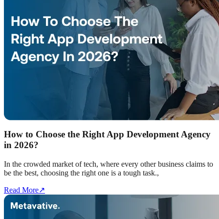
How to Choose the Right App Development Agency
in 2026?
In the crowded market of tech, where every other business claims to
be the best, choosing the right one is a tough task.,
Read More
↗