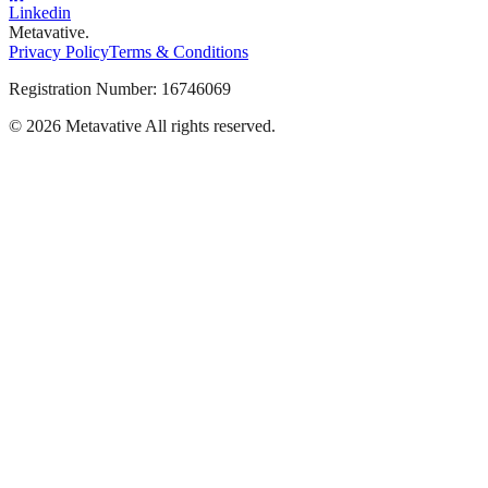
Linkedin
Metavative.
Privacy Policy
Terms & Conditions
Registration Number: 16746069
© 2026 Metavative All rights reserved.