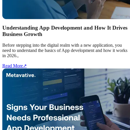
Understanding App Development and How It Drives
Business Growth
Before stepping into the digital realm with a new application, you
need to understand the basics of App development and how it works
in 2026.,
Read More
↗