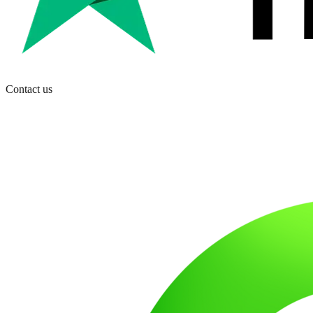
Contact us