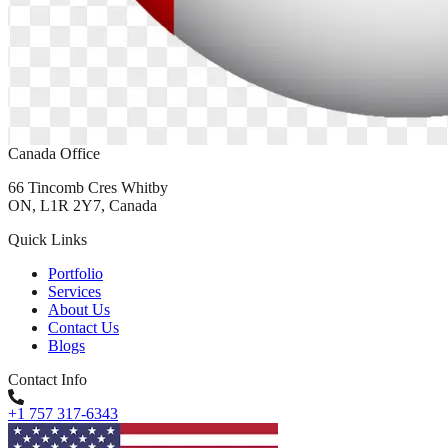
Canada Office
66 Tincomb Cres Whitby
ON, L1R 2Y7, Canada
Quick Links
Portfolio
Services
About Us
Contact Us
Blogs
Contact Info
+1 757 317-6343