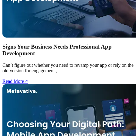
Signs Your Business Needs Professional App
Development
Can’t figure out whether you need to revamp your app or rely on the
old version for engagement.,
Read More
↗