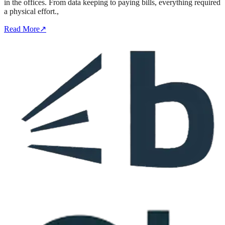
in the offices. From data keeping to paying bills, everything required
a physical effort.,
Read More
↗