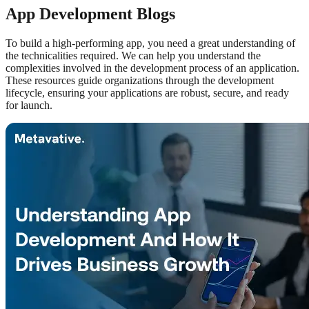
App Development Blogs
To build a high-performing app, you need a great understanding of
the technicalities required. We can help you understand the
complexities involved in the development process of an application.
These resources guide organizations through the development
lifecycle, ensuring your applications are robust, secure, and ready
for launch.