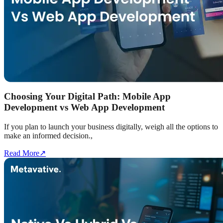
Choosing Your Digital Path: Mobile App
Development vs Web App Development
If you plan to launch your business digitally, weigh all the options to
make an informed decision.,
Read More
↗